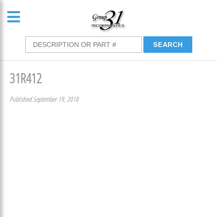
31R412
Published September 19, 2018