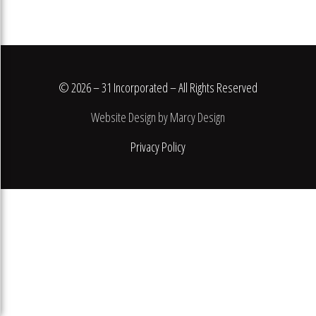
© 2026 – 31 Incorporated – All Rights Reserved
Website Design by Marcy Design
Privacy Policy