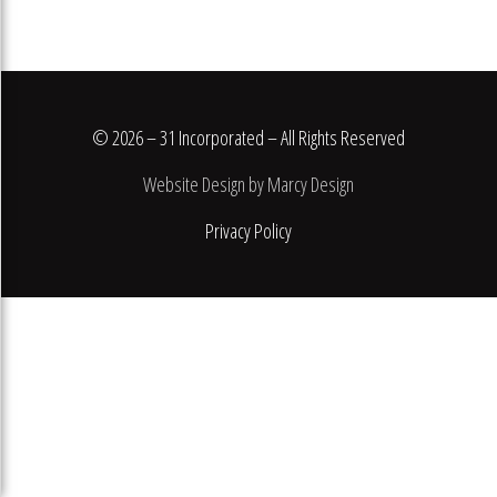
© 2026 – 31 Incorporated – All Rights Reserved
Website Design by Marcy Design
Privacy Policy