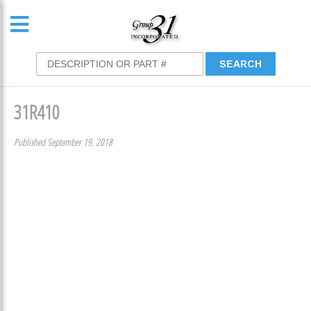
31R410
Published September 19, 2018