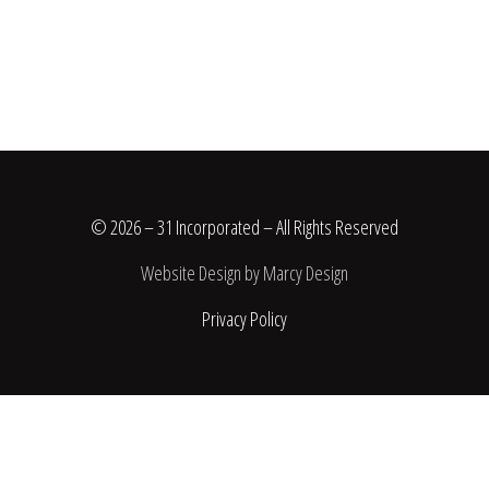
© 2026 – 31 Incorporated – All Rights Reserved
Website Design by Marcy Design
Privacy Policy