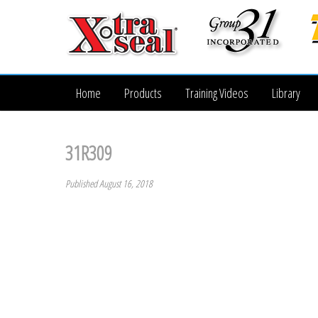
Home
Products
Training Videos
Library
31R309
Published August 16, 2018