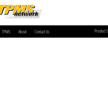
Product 
TPMS
About
Contact Us