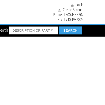
Log In
Create Account
Phone:
1.800.438.3302
Fax:
1.740.498.8325
Search