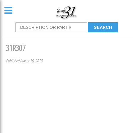
31R307
Published August 16, 2018