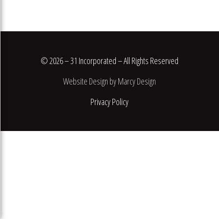
© 2026 – 31 Incorporated – All Rights Reserved
Website Design by Marcy Design
Privacy Policy