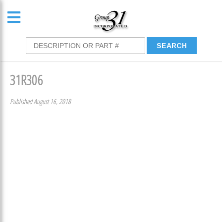
31R306
Published August 16, 2018