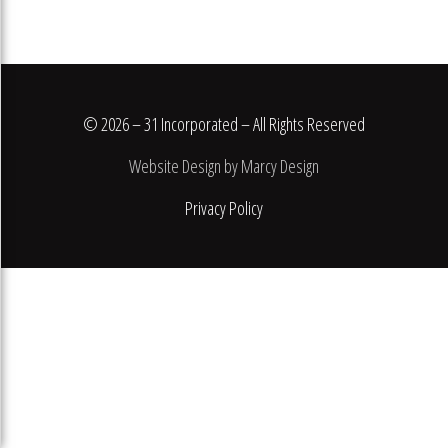
© 2026 – 31 Incorporated – All Rights Reserved
Website Design by Marcy Design
Privacy Policy