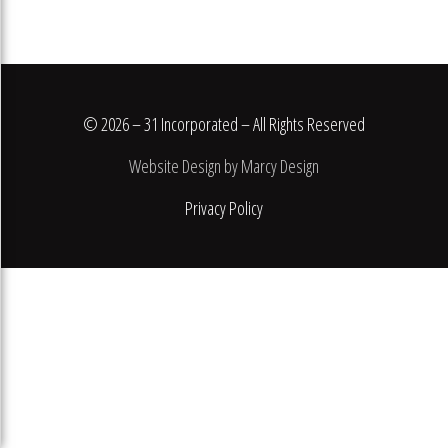
© 2026 – 31 Incorporated – All Rights Reserved
Website Design by Marcy Design
Privacy Policy