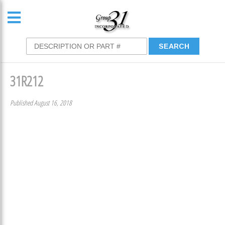
31R212
Published August 16, 2018