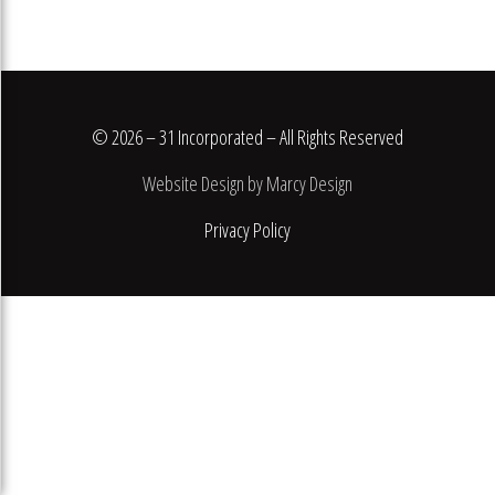
© 2026 – 31 Incorporated – All Rights Reserved
Website Design by Marcy Design
Privacy Policy