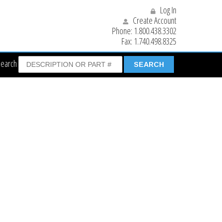
Log In
Create Account
Phone:
1.800.438.3302
Fax:
1.740.498.8325
Search