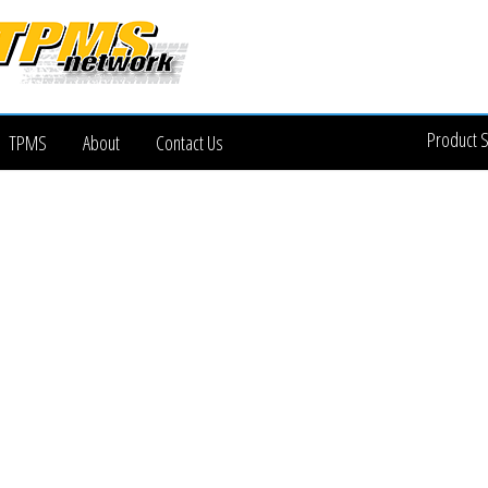
Product 
TPMS
About
Contact Us