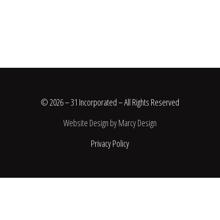
© 2026 – 31 Incorporated – All Rights Reserved
Website Design by Marcy Design
Privacy Policy