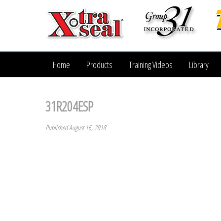
Home
Products
Training Videos
Library
31R204ESP
Published August 16, 2018