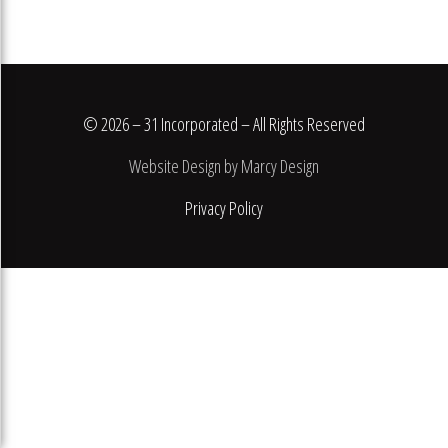
© 2026 – 31 Incorporated – All Rights Reserved
Website Design by Marcy Design
Privacy Policy