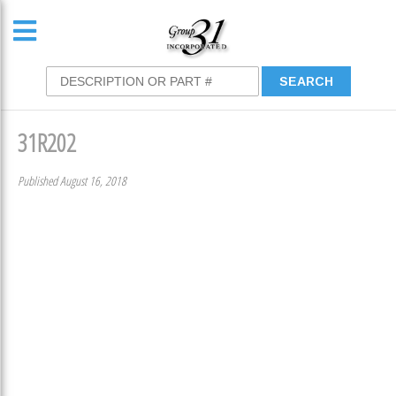
31R202
Published August 16, 2018