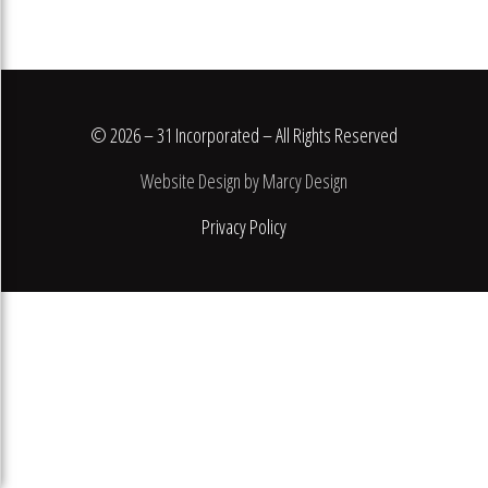
© 2026 – 31 Incorporated – All Rights Reserved
Website Design by Marcy Design
Privacy Policy