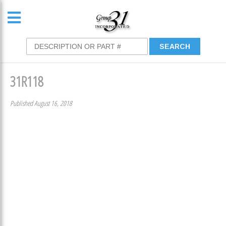
31R118
Published August 16, 2018