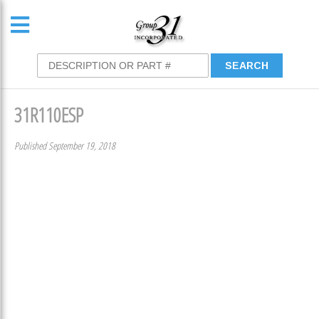
31R110ESP
Published September 19, 2018