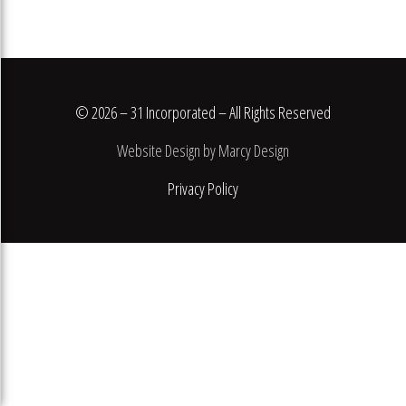
© 2026 – 31 Incorporated – All Rights Reserved
Website Design by Marcy Design
Privacy Policy