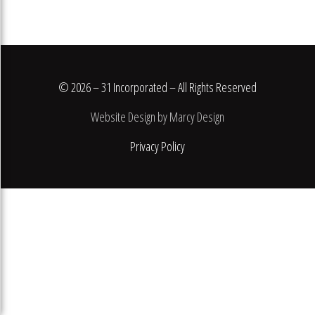
© 2026 – 31 Incorporated – All Rights Reserved
Website Design by Marcy Design
Privacy Policy