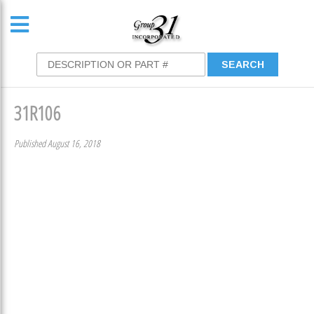
31R106
Published August 16, 2018