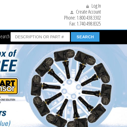
Log In
Create Account
Phone:
1.800.438.3302
Fax:
1.740.498.8325
Search