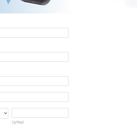
Zip/Postal
Zip/Postal