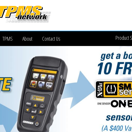
Product 
TPMS
About
Contact Us