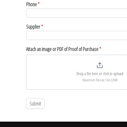
Phone
*
Supplier
*
Attach an image or PDF of Proof of Purchase
*
Drop a file here or click to upload
Maximum file size: 134.22MB
Submit