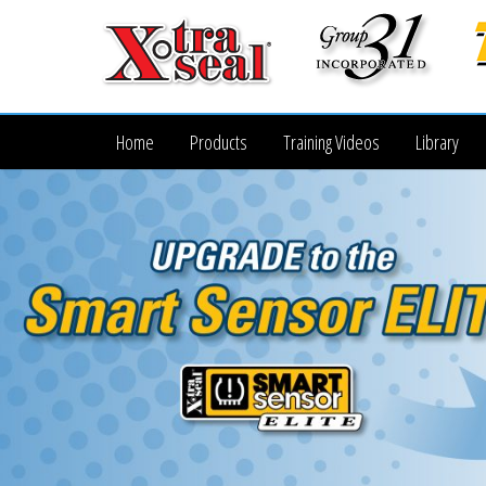
Home
Products
Training Videos
Library