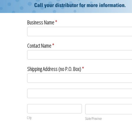
Promo
Business Name
*
Form
2020
Contact Name
*
Shipping Address (no P.O. Box)
*
Shipping
Address
(no
Shipping
P.O.
Address
Box)
(no
City
State/Province
P.O.
City
State/Province
Box)