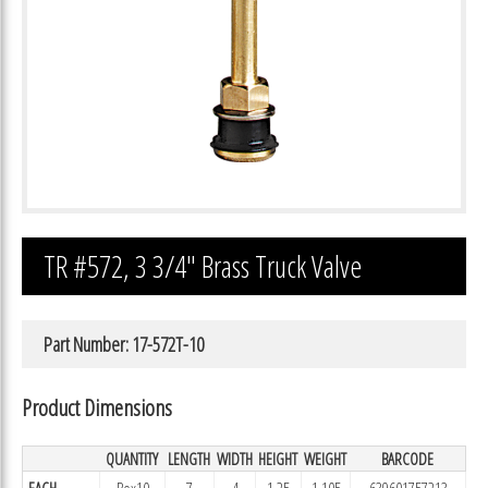
TR #572, 3 3/4″ Brass Truck Valve
Part Number: 17-572T-10
Product Dimensions
QUANTITY
LENGTH
WIDTH
HEIGHT
WEIGHT
BARCODE
EACH
Box10
7
4
1.25
1.105
639601757213