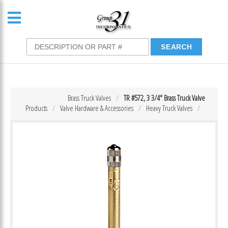
Brass Truck Valves
TR #572, 3 3/4″ Brass Truck Valve
Products
Valve Hardware & Accessories
Heavy Truck Valves