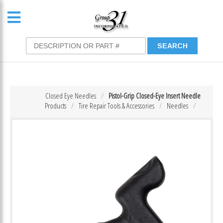
Closed Eye Needles
Pistol-Grip Closed-Eye Insert Needle
Products
Tire Repair Tools & Accessories
Needles