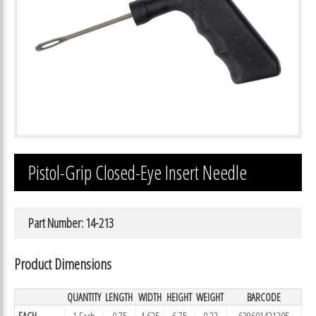
Pistol-Grip Closed-Eye Insert Needle
Part Number: 14-213
Product Dimensions
QUANTITY
LENGTH
WIDTH
HEIGHT
WEIGHT
BARCODE
EACH
1 Each
0.75
4.625
6.75
0.22
639601421305