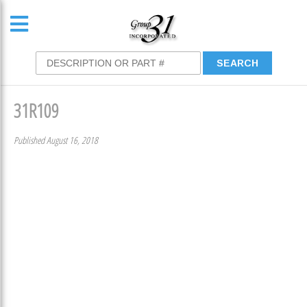
31R109
Published August 16, 2018