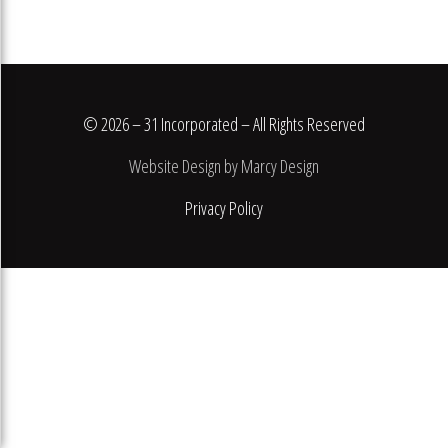
© 2026 – 31 Incorporated – All Rights Reserved
Website Design by Marcy Design
Privacy Policy