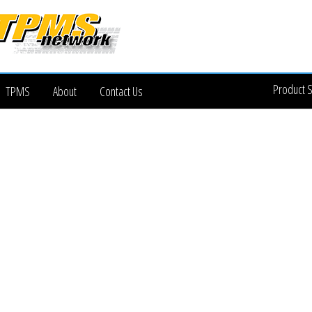
Product 
TPMS
About
Contact Us