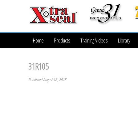
Home
Products
Training Videos
Library
31R105
Published August 16, 2018