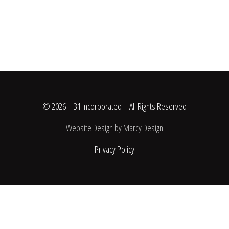
© 2026 – 31 Incorporated – All Rights Reserved
Website Design by Marcy Design
Privacy Policy