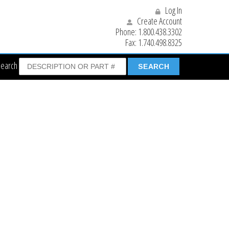
Log In
Create Account
Phone:
1.800.438.3302
Fax:
1.740.498.8325
Search